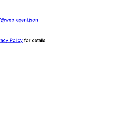
/@web-agent.json
vacy Policy
for details.