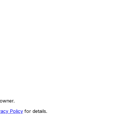
 owner.
vacy Policy
for details.