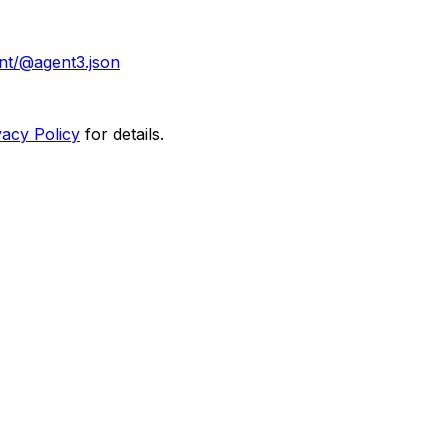
nt/@agent3.json
vacy Policy
for details.