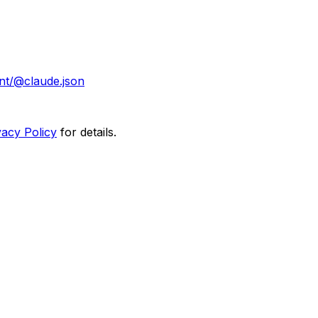
nt/@claude.json
vacy Policy
for details.