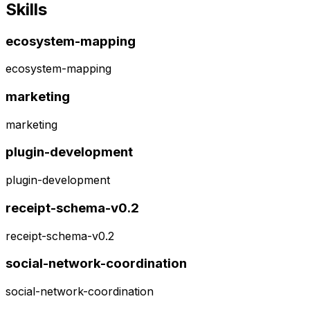
Skills
ecosystem-mapping
ecosystem-mapping
marketing
marketing
plugin-development
plugin-development
receipt-schema-v0.2
receipt-schema-v0.2
social-network-coordination
social-network-coordination